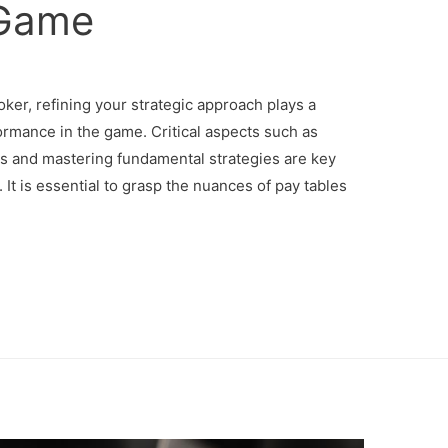
 Game
ker, refining your strategic approach plays a
ormance in the game. Critical aspects such as
s and mastering fundamental strategies are key
t is essential to grasp the nuances of pay tables