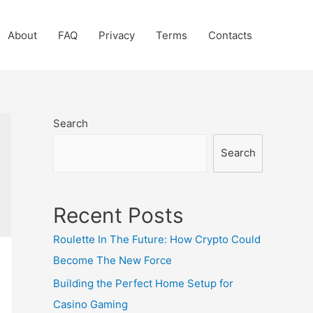
About
FAQ
Privacy
Terms
Contacts
Search
Search
Recent Posts
Roulette In The Future: How Crypto Could
Become The New Force
Building the Perfect Home Setup for
Casino Gaming