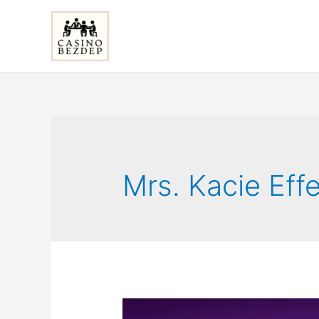
Mrs. Kacie Effe