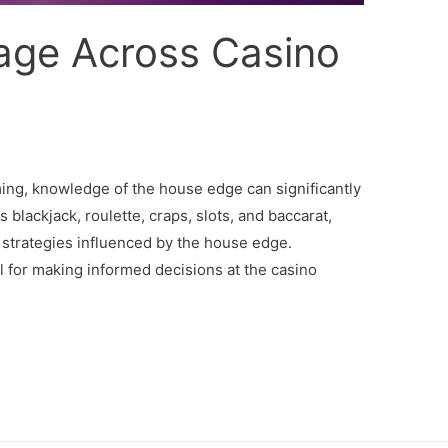
age Across Casino
ing, knowledge of the house edge can significantly
blackjack, roulette, craps, slots, and baccarat,
 strategies influenced by the house edge.
l for making informed decisions at the casino