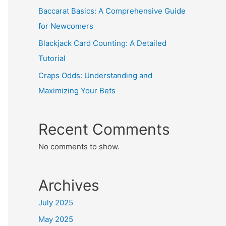
Baccarat Basics: A Comprehensive Guide
for Newcomers
Blackjack Card Counting: A Detailed
Tutorial
Craps Odds: Understanding and
Maximizing Your Bets
Recent Comments
No comments to show.
Archives
July 2025
May 2025