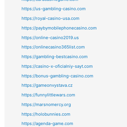
https://us-gambling-casino.com
https://royal-casino-usa.com
https://paybymobilephonecasino.com
https://online-casino2019.us
https://onlinecasino365list.com
https://gambling-bestcasino.com
https://casino-x-oficialniy-sayt.com
https://bonus-gambling-casino.com
https://gameonvystava.cz
https://funnylittlewars.com
https://marsnomercy.org
https://holobunnies.com
https://agenda-game.com