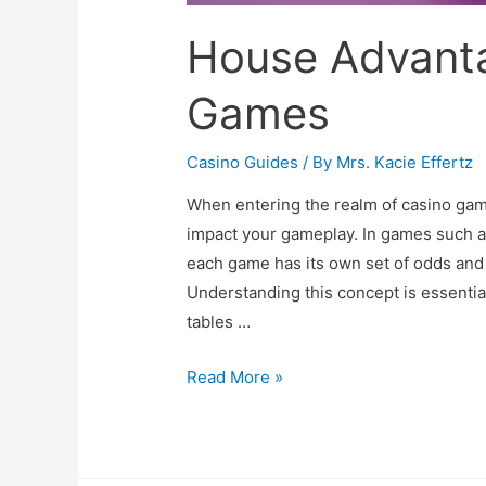
House Advant
Games
Casino Guides
/ By
Mrs. Kacie Effertz
When entering the realm of casino gam
impact your gameplay. In games such as 
each game has its own set of odds and
Understanding this concept is essentia
tables …
House
Read More »
Advantage
Across
Casino