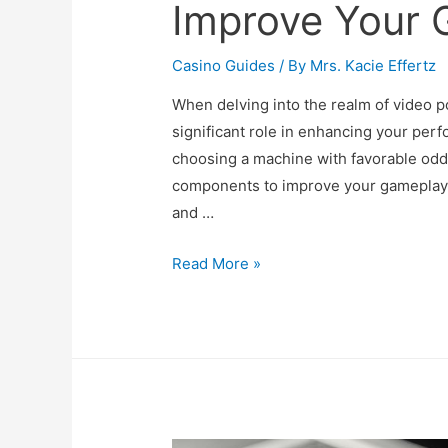
Improve Your
Casino Guides
/ By
Mrs. Kacie Effertz
When delving into the realm of video po
significant role in enhancing your perf
choosing a machine with favorable odd
components to improve your gameplay. I
and …
Video
Read More »
Poker:
Strategies
to
Improve
Your
Game