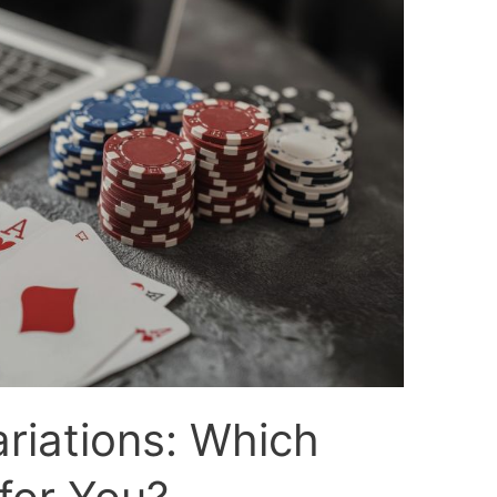
riations: Which