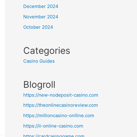
December 2024
November 2024
October 2024
Categories
Casino Guides
Blogroll
https://new-nodeposit-casino.com
https://theonlinecasinoreview.com
https://millioncasino-onlline.com
https://ii-online-casino.com
https://cardcasinogame.com