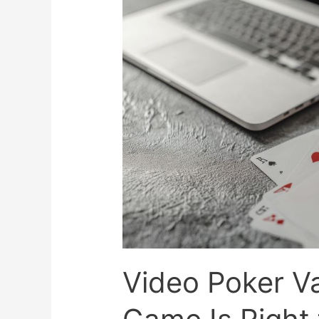
Video Poker Va