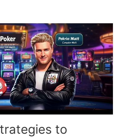
trategies to