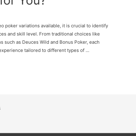
for You?
poker variations available, it is crucial to identify
s and skill level. From traditional choices like
ns such as Deuces Wild and Bonus Poker, each
experience tailored to different types of …
6