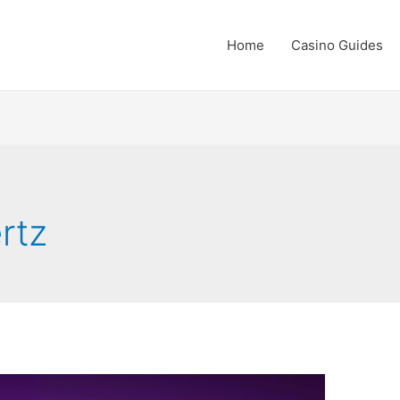
Home
Casino Guides
rtz