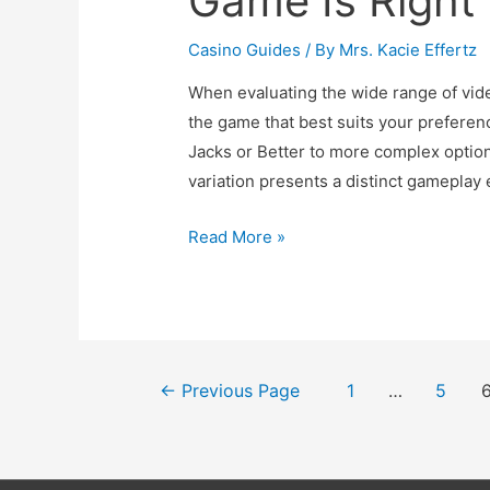
Game Is Right 
Casino Guides
/ By
Mrs. Kacie Effertz
When evaluating the wide range of video 
the game that best suits your preference
Jacks or Better to more complex optio
variation presents a distinct gameplay 
Video
Read More »
Poker
Variations:
Which
Game
Posts
Is
←
Previous Page
1
…
5
Right
navigation
for
You?