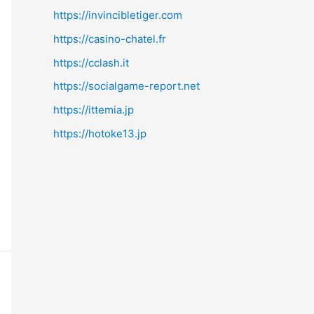
https://invincibletiger.com
https://casino-chatel.fr
https://cclash.it
https://socialgame-report.net
https://ittemia.jp
https://hotoke13.jp