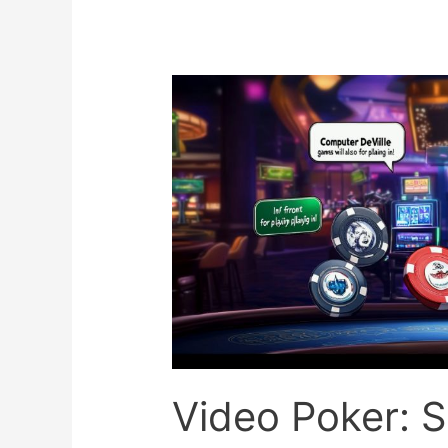
Games
Video Poker: S