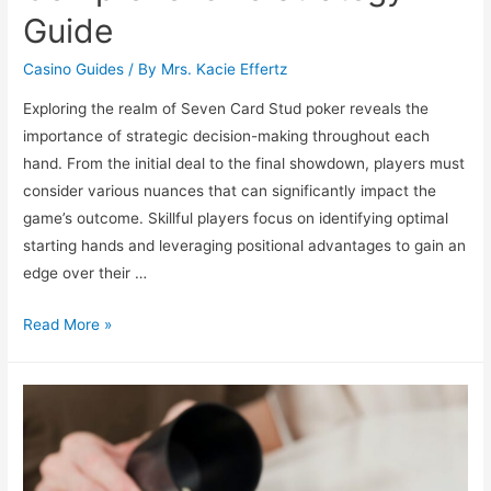
Guide
Casino Guides
/ By
Mrs. Kacie Effertz
Exploring the realm of Seven Card Stud poker reveals the
importance of strategic decision-making throughout each
hand. From the initial deal to the final showdown, players must
consider various nuances that can significantly impact the
game’s outcome. Skillful players focus on identifying optimal
starting hands and leveraging positional advantages to gain an
edge over their …
Seven
Read More »
Card
Stud:
A
Comprehensive
Strategy
Guide