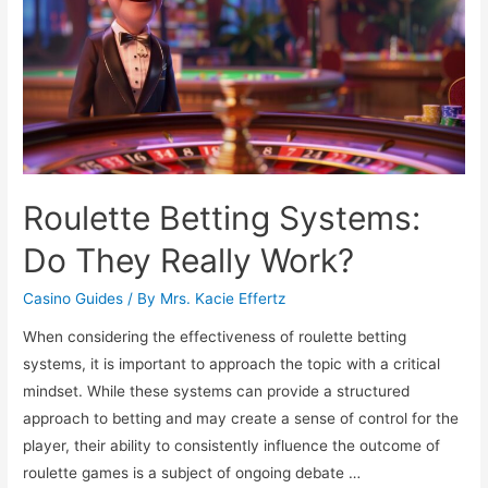
to
This
Baccarat
Variant
Roulette Betting Systems:
Do They Really Work?
Casino Guides
/ By
Mrs. Kacie Effertz
When considering the effectiveness of roulette betting
systems, it is important to approach the topic with a critical
mindset. While these systems can provide a structured
approach to betting and may create a sense of control for the
player, their ability to consistently influence the outcome of
roulette games is a subject of ongoing debate …