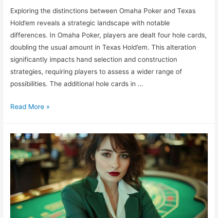
Exploring the distinctions between Omaha Poker and Texas
Hold’em reveals a strategic landscape with notable
differences. In Omaha Poker, players are dealt four hole cards,
doubling the usual amount in Texas Hold’em. This alteration
significantly impacts hand selection and construction
strategies, requiring players to assess a wider range of
possibilities. The additional hole cards in …
Omaha
Read More »
Poker:
Key
Differences
From
Texas
Hold’em