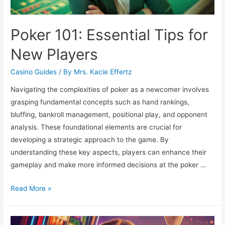
Poker 101: Essential Tips for
New Players
Casino Guides
/ By
Mrs. Kacie Effertz
Navigating the complexities of poker as a newcomer involves
grasping fundamental concepts such as hand rankings,
bluffing, bankroll management, positional play, and opponent
analysis. These foundational elements are crucial for
developing a strategic approach to the game. By
understanding these key aspects, players can enhance their
gameplay and make more informed decisions at the poker …
Poker
Read More »
101:
Essential