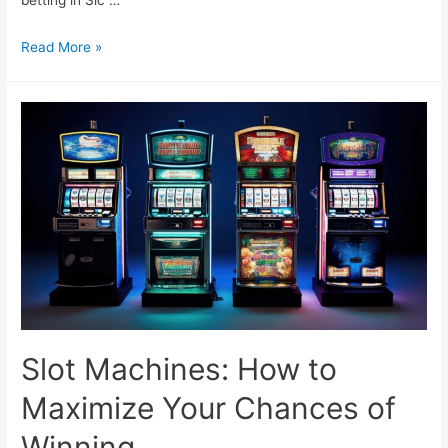
betting in Sic …
Sic
Read More »
Bo:
Mastering
This
Ancient
Chinese
Dice
Game
Slot Machines: How to
Maximize Your Chances of
Winning