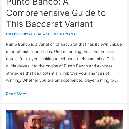
Punto Banco: A
Comprehensive Guide to
This Baccarat Variant
Casino Guides
/ By
Mrs. Kacie Effertz
Punto Banco is a variation of baccarat that has its own unique
characteristics and rules. Understanding these nuances is
crucial for players looking to enhance their gameplay. This
guide delves into the origins of Punto Banco and explores
strategies that can potentially improve your chances of
winning. Whether you are an experienced player aiming to …
Punto
Read More »
Banco:
A
Comprehensive
Guide