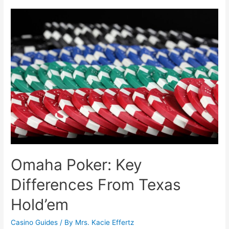
A
Guide
for
Casino
Players
Omaha Poker: Key
Differences From Texas
Hold’em
Casino Guides
/ By
Mrs. Kacie Effertz