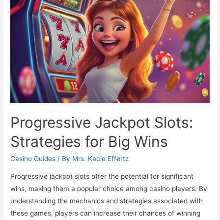
Tips
for
New
Players
Progressive Jackpot Slots:
Strategies for Big Wins
Casino Guides
/ By
Mrs. Kacie Effertz
Progressive jackpot slots offer the potential for significant
wins, making them a popular choice among casino players. By
understanding the mechanics and strategies associated with
these games, players can increase their chances of winning