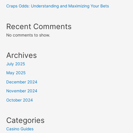
Craps Odds: Understanding and Maximizing Your Bets
Recent Comments
No comments to show.
Archives
July 2025
May 2025
December 2024
November 2024
October 2024
Categories
Casino Guides