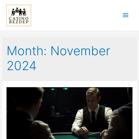
Main
Men
Month:
November
2024