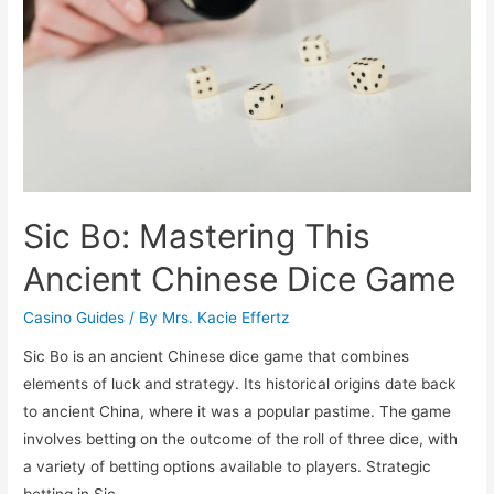
Sic Bo: Mastering This
Ancient Chinese Dice Game
Casino Guides
/ By
Mrs. Kacie Effertz
Sic Bo is an ancient Chinese dice game that combines
elements of luck and strategy. Its historical origins date back
to ancient China, where it was a popular pastime. The game
involves betting on the outcome of the roll of three dice, with
a variety of betting options available to players. Strategic