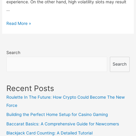
experience. On the other hand, high volatility slots may result
…
Slot
Read More »
Volatility:
What
It
Search
Means
and
Search
Why
It
Matters
Recent Posts
Roulette In The Future: How Crypto Could Become The New
Force
Building the Perfect Home Setup for Casino Gaming
Baccarat Basics: A Comprehensive Guide for Newcomers
Blackjack Card Counting: A Detailed Tutorial