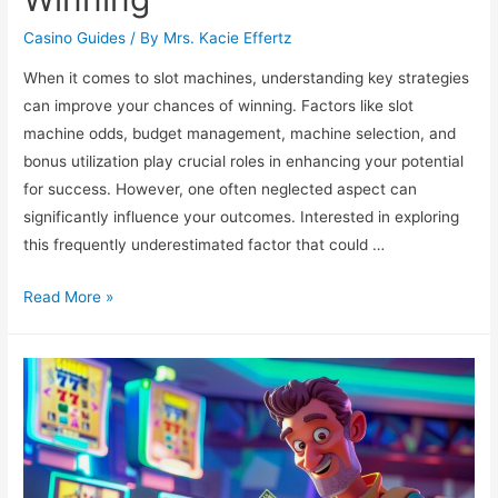
Casino Guides
/ By
Mrs. Kacie Effertz
When it comes to slot machines, understanding key strategies
can improve your chances of winning. Factors like slot
machine odds, budget management, machine selection, and
bonus utilization play crucial roles in enhancing your potential
for success. However, one often neglected aspect can
significantly influence your outcomes. Interested in exploring
this frequently underestimated factor that could …
Slot
Read More »
Machines:
How
to
Maximize
Your
Chances
of