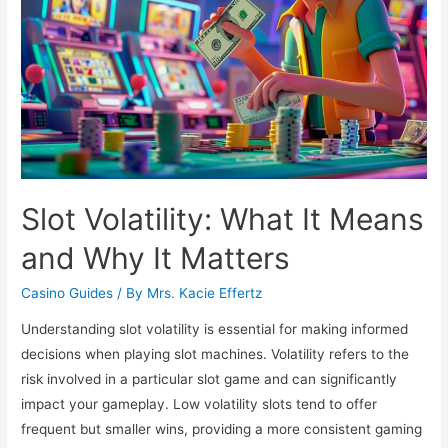
Winning
Slot Volatility: What It Means
and Why It Matters
Casino Guides
/ By
Mrs. Kacie Effertz
Understanding slot volatility is essential for making informed
decisions when playing slot machines. Volatility refers to the
risk involved in a particular slot game and can significantly
impact your gameplay. Low volatility slots tend to offer
frequent but smaller wins, providing a more consistent gaming