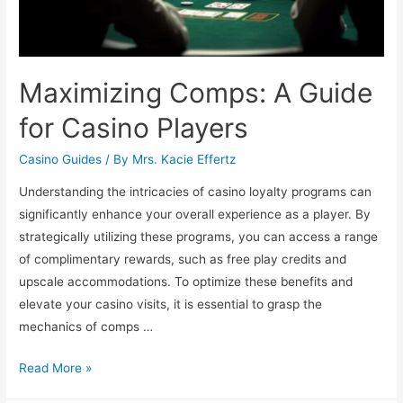
Maximizing Comps: A Guide
for Casino Players
Casino Guides
/ By
Mrs. Kacie Effertz
Understanding the intricacies of casino loyalty programs can
significantly enhance your overall experience as a player. By
strategically utilizing these programs, you can access a range
of complimentary rewards, such as free play credits and
upscale accommodations. To optimize these benefits and
elevate your casino visits, it is essential to grasp the
mechanics of comps …
Maximizing
Read More »
Comps: