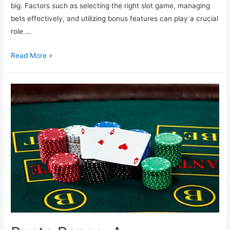
big. Factors such as selecting the right slot game, managing
bets effectively, and utilizing bonus features can play a crucial
role …
Progressive
Read More »
Jackpot
Slots:
Strategies
for
Big
Wins