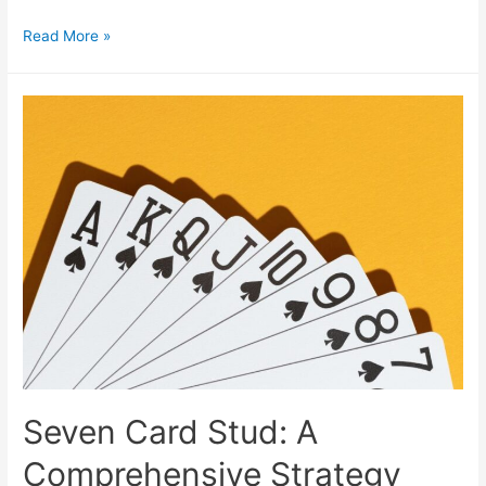
Roulette
Read More »
Betting
Systems:
Do
They
Really
Work?
Seven Card Stud: A
Comprehensive Strategy