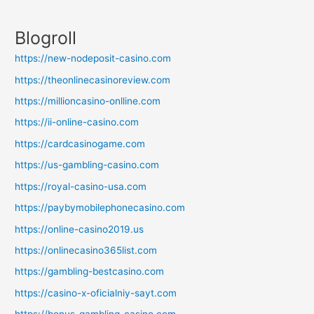
Blogroll
https://new-nodeposit-casino.com
https://theonlinecasinoreview.com
https://millioncasino-onlline.com
https://ii-online-casino.com
https://cardcasinogame.com
https://us-gambling-casino.com
https://royal-casino-usa.com
https://paybymobilephonecasino.com
https://online-casino2019.us
https://onlinecasino365list.com
https://gambling-bestcasino.com
https://casino-x-oficialniy-sayt.com