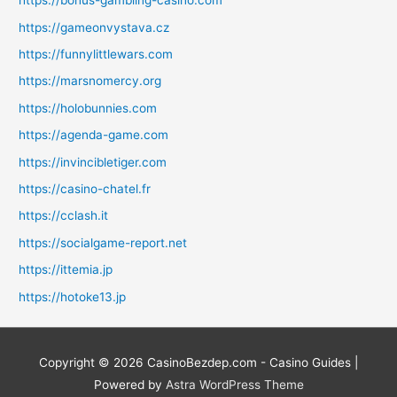
https://bonus-gambling-casino.com
https://gameonvystava.cz
https://funnylittlewars.com
https://marsnomercy.org
https://holobunnies.com
https://agenda-game.com
https://invincibletiger.com
https://casino-chatel.fr
https://cclash.it
https://socialgame-report.net
https://ittemia.jp
https://hotoke13.jp
Copyright © 2026
CasinoBezdep.com - Casino Guides
|
Powered by
Astra WordPress Theme