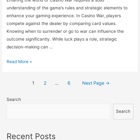
understanding of the game’s rules and strategic elements to
enhance your gaming experience. In Casino War, players
compete against the dealer by comparing card values.
Knowing when to surrender or go to war can influence the
outcome significantly. While luck plays a role, strategic
decision-making can …
How
Read More »
to
Play
Posts
1
2
…
6
Next Page
→
Casino
navigation
War:
Search
Rules
and
Search
Strategy
Recent Posts