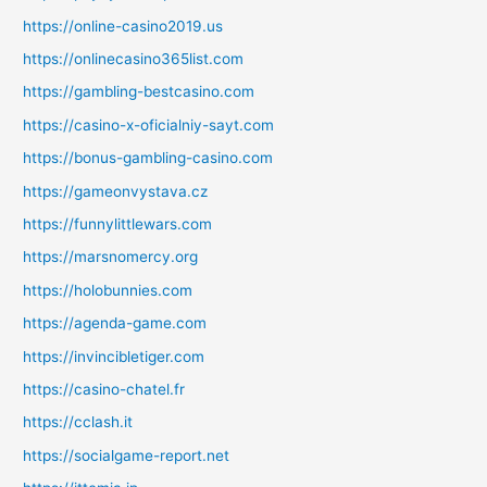
https://online-casino2019.us
https://onlinecasino365list.com
https://gambling-bestcasino.com
https://casino-x-oficialniy-sayt.com
https://bonus-gambling-casino.com
https://gameonvystava.cz
https://funnylittlewars.com
https://marsnomercy.org
https://holobunnies.com
https://agenda-game.com
https://invincibletiger.com
https://casino-chatel.fr
https://cclash.it
https://socialgame-report.net