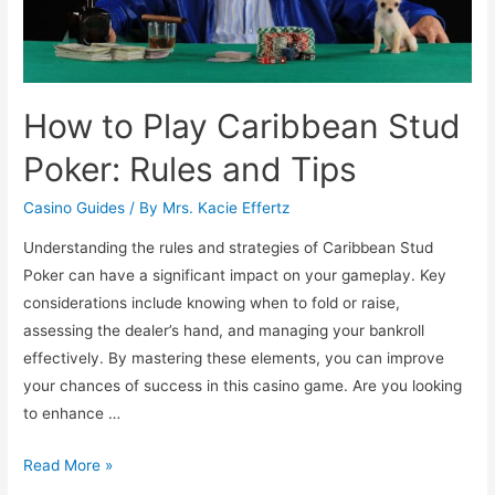
How to Play Caribbean Stud
Poker: Rules and Tips
Casino Guides
/ By
Mrs. Kacie Effertz
Understanding the rules and strategies of Caribbean Stud
Poker can have a significant impact on your gameplay. Key
considerations include knowing when to fold or raise,
assessing the dealer’s hand, and managing your bankroll
effectively. By mastering these elements, you can improve
your chances of success in this casino game. Are you looking
to enhance …
How
Read More »
to