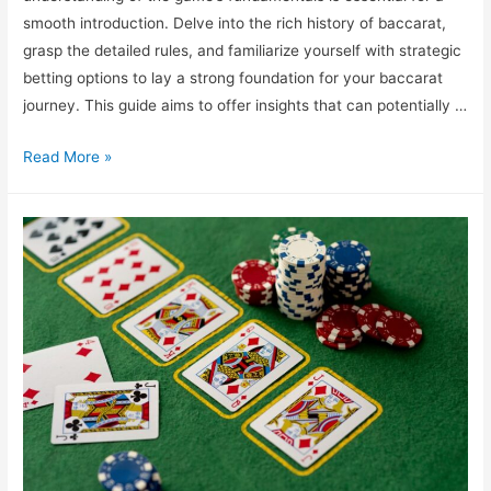
smooth introduction. Delve into the rich history of baccarat,
grasp the detailed rules, and familiarize yourself with strategic
betting options to lay a strong foundation for your baccarat
journey. This guide aims to offer insights that can potentially …
Baccarat
Read More »
Basics:
A
Comprehensive
Guide
for
Newcomers