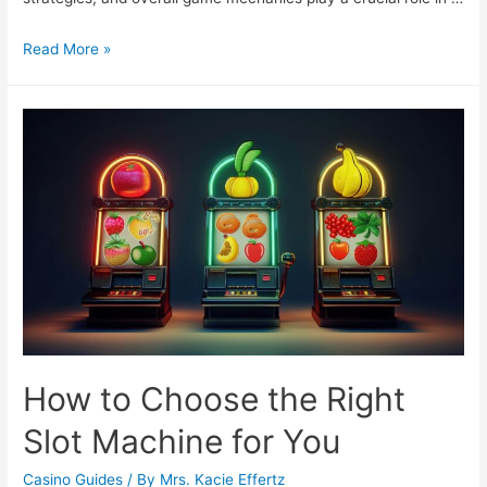
European
Read More »
vs.
American
Roulette:
Key
Differences
How to Choose the Right
Slot Machine for You
Casino Guides
/ By
Mrs. Kacie Effertz