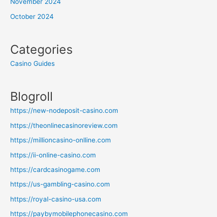
November 2024
October 2024
Categories
Casino Guides
Blogroll
https://new-nodeposit-casino.com
https://theonlinecasinoreview.com
https://millioncasino-onlline.com
https://ii-online-casino.com
https://cardcasinogame.com
https://us-gambling-casino.com
https://royal-casino-usa.com
https://paybymobilephonecasino.com