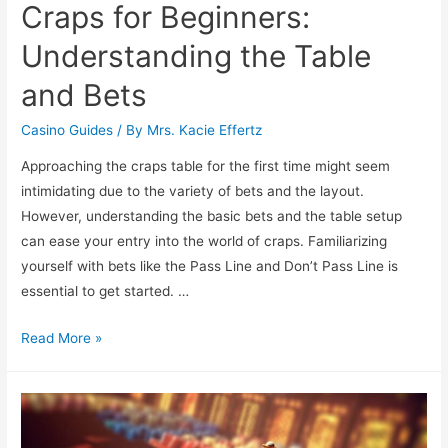
Craps for Beginners:
Understanding the Table
and Bets
Casino Guides
/ By
Mrs. Kacie Effertz
Approaching the craps table for the first time might seem
intimidating due to the variety of bets and the layout.
However, understanding the basic bets and the table setup
can ease your entry into the world of craps. Familiarizing
yourself with bets like the Pass Line and Don’t Pass Line is
essential to get started. …
Craps
Read More »
for
Beginners:
Understanding
the