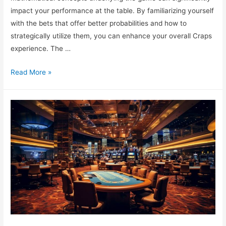
impact your performance at the table. By familiarizing yourself
with the bets that offer better probabilities and how to
strategically utilize them, you can enhance your overall Craps
experience. The …
Craps
Read More »
Odds:
Understanding
and
Maximizing
Your
Bets