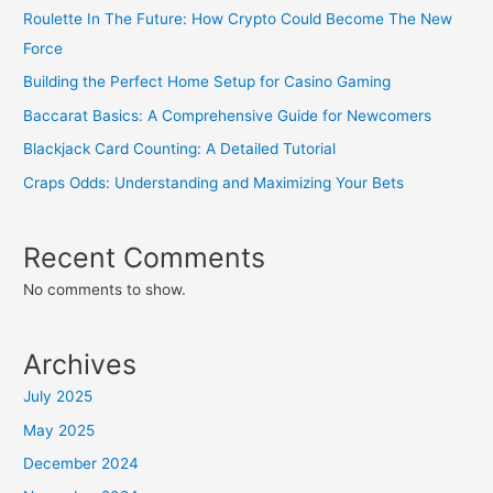
Roulette In The Future: How Crypto Could Become The New
Force
Building the Perfect Home Setup for Casino Gaming
Baccarat Basics: A Comprehensive Guide for Newcomers
Blackjack Card Counting: A Detailed Tutorial
Craps Odds: Understanding and Maximizing Your Bets
Recent Comments
No comments to show.
Archives
July 2025
May 2025
December 2024