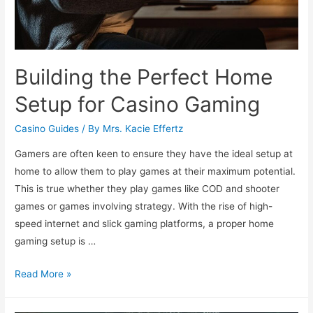
Building the Perfect Home
Setup for Casino Gaming
Casino Guides
/ By
Mrs. Kacie Effertz
Gamers are often keen to ensure they have the ideal setup at
home to allow them to play games at their maximum potential.
This is true whether they play games like COD and shooter
games or games involving strategy. With the rise of high-
speed internet and slick gaming platforms, a proper home
gaming setup is …
Building
Read More »
the
Perfect