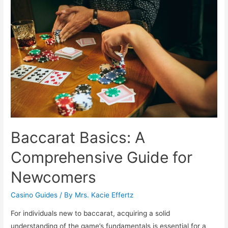
Home
Setup
for
Casino
Gaming
Baccarat Basics: A
Comprehensive Guide for
Newcomers
Casino Guides
/ By
Mrs. Kacie Effertz
For individuals new to baccarat, acquiring a solid
understanding of the game’s fundamentals is essential for a