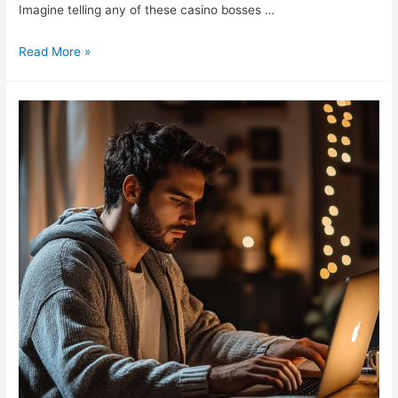
Imagine telling any of these casino bosses …
Roulette
Read More »
In
The
Future:
How
Crypto
Could
Become
The
New
Force