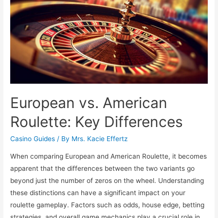
Table
and
Bets
European vs. American
Roulette: Key Differences
Casino Guides
/ By
Mrs. Kacie Effertz
When comparing European and American Roulette, it becomes
apparent that the differences between the two variants go
beyond just the number of zeros on the wheel. Understanding
these distinctions can have a significant impact on your
roulette gameplay. Factors such as odds, house edge, betting
strategies, and overall game mechanics play a crucial role in …