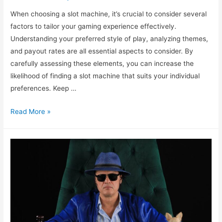
When choosing a slot machine, it’s crucial to consider several
factors to tailor your gaming experience effectively.
Understanding your preferred style of play, analyzing themes,
and payout rates are all essential aspects to consider. By
carefully assessing these elements, you can increase the
likelihood of finding a slot machine that suits your individual
preferences. Keep …
How
Read More »
to
Choose
the
Right
Slot
Machine
for
You