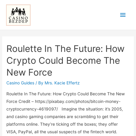
Main
Men
Roulette In The Future: How
Crypto Could Become The
New Force
Casino Guides
/ By
Mrs. Kacie Effertz
Roulette In The Future: How Crypto Could Become The New
Force Credit – https://pixabay.com/photos/bitcoin-money-
cryptocurrency-4619097/ Imagine the situation: it’s 2005,
and casino gaming companies are scrambling to get their
platforms online. They’re ticking off the boxes; they offer
VISA, PayPal, all the usual suspects of the fintech world.