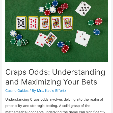
Detailed
Tutorial
Craps Odds: Understanding
and Maximizing Your Bets
Casino Guides
/ By
Mrs. Kacie Effertz
Understanding Craps odds involves delving into the realm of
probability and strategic betting. A solid grasp of the
mathematical concepts underlying the game can significantly