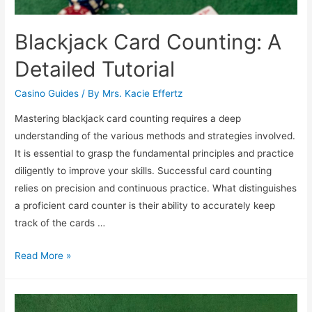
Blackjack Card Counting: A
Detailed Tutorial
Casino Guides
/ By
Mrs. Kacie Effertz
Mastering blackjack card counting requires a deep
understanding of the various methods and strategies involved.
It is essential to grasp the fundamental principles and practice
diligently to improve your skills. Successful card counting
relies on precision and continuous practice. What distinguishes
a proficient card counter is their ability to accurately keep
track of the cards …
Blackjack
Read More »
Card
Counting:
A