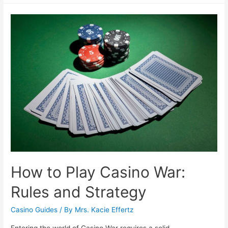
Play
Caribbean
Stud
Poker:
Rules
and
Tips
How to Play Casino War:
Rules and Strategy
Casino Guides
/ By
Mrs. Kacie Effertz
Entering the world of Casino War requires a solid