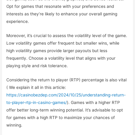
Opt for games that resonate with your preferences and
interests as they’re likely to enhance your overall gaming
experience.
Moreover, it’s crucial to assess the volatility level of the game.
Low volatility games offer frequent but smaller wins, while
high volatility games provide larger payouts but less
frequently. Choose a volatility level that aligns with your
playing style and risk tolerance.
Considering the return to player (RTP) percentage is also vital
( We explain it all in this article:
https://casinobezdep.com/2024/10/25/understanding-return-
to-player-rtp-in-casino-games/
). Games with a higher RTP
offer better long-term winning potential. It’s advisable to opt
for games with a high RTP to maximize your chances of
winning.