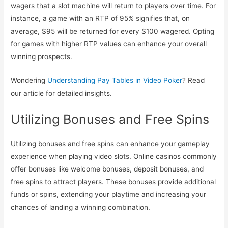
wagers that a slot machine will return to players over time. For
instance, a game with an RTP of 95% signifies that, on
average, $95 will be returned for every $100 wagered. Opting
for games with higher RTP values can enhance your overall
winning prospects.
Wondering
Understanding Pay Tables in Video Poker
? Read
our article for detailed insights.
Utilizing Bonuses and Free Spins
Utilizing bonuses and free spins can enhance your gameplay
experience when playing video slots. Online casinos commonly
offer bonuses like welcome bonuses, deposit bonuses, and
free spins to attract players. These bonuses provide additional
funds or spins, extending your playtime and increasing your
chances of landing a winning combination.