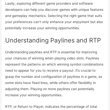
Lastly, exploring different game providers and software
developers can help you discover games with unique features
and gameplay mechanics. Selecting the right game that suits
your preferences can’t only enhance your enjoyment but also
potentially increase your winning opportunities.
Understanding Paylines and RTP
Understanding paylines and RTP is essential for improving
your chances of winning when playing video slots. Paylines
represent the patterns on which winning symbol combinations
need to appear for you to receive a payout. It’s crucial to
grasp the number and configuration of paylines in a game, as
some slots have fixed lines, while others offer flexibility in
adjusting them. Playing on more paylines can potentially
increase your winning opportunities.
RTP, or Return to Player, indicates the percentage of total