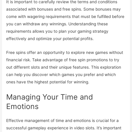
It is important to carefully review the terms and conditions
associated with bonuses and free spins. Some bonuses may
come with wagering requirements that must be fulfilled before
you can withdraw any winnings. Understanding these
requirements allows you to plan your gaming strategy
effectively and optimize your potential profits.
Free spins offer an opportunity to explore new games without
financial risk. Take advantage of free spin promotions to try
out different slots and their unique features. This exploration
can help you discover which games you prefer and which
ones have the highest potential for winning.
Managing Your Time and
Emotions
Effective management of time and emotions is crucial for a
successful gameplay experience in video slots. It’s important