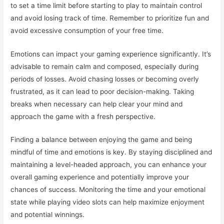
to set a time limit before starting to play to maintain control
and avoid losing track of time. Remember to prioritize fun and
avoid excessive consumption of your free time.
Emotions can impact your gaming experience significantly. It’s
advisable to remain calm and composed, especially during
periods of losses. Avoid chasing losses or becoming overly
frustrated, as it can lead to poor decision-making. Taking
breaks when necessary can help clear your mind and
approach the game with a fresh perspective.
Finding a balance between enjoying the game and being
mindful of time and emotions is key. By staying disciplined and
maintaining a level-headed approach, you can enhance your
overall gaming experience and potentially improve your
chances of success. Monitoring the time and your emotional
state while playing video slots can help maximize enjoyment
and potential winnings.