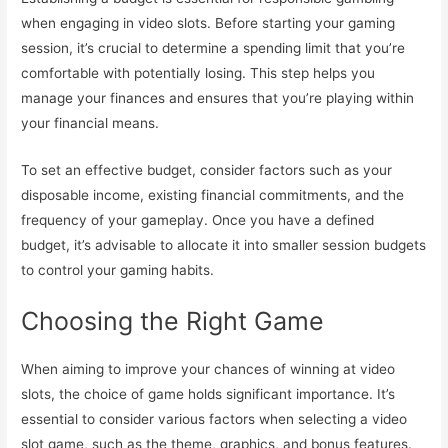
when engaging in video slots. Before starting your gaming
session, it’s crucial to determine a spending limit that you’re
comfortable with potentially losing. This step helps you
manage your finances and ensures that you’re playing within
your financial means.
To set an effective budget, consider factors such as your
disposable income, existing financial commitments, and the
frequency of your gameplay. Once you have a defined
budget, it’s advisable to allocate it into smaller session budgets
to control your gaming habits.
Choosing the Right Game
When aiming to improve your chances of winning at video
slots, the choice of game holds significant importance. It’s
essential to consider various factors when selecting a video
slot game, such as the theme, graphics, and bonus features.