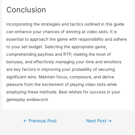
Conclusion
Incorporating the strategies and tactics outlined in this guide
can enhance your chances of winning at video slots. It is
essential to approach the game with responsibility and adhere
to your set budget. Selecting the appropriate game,
comprehending paylines and RTP, making the most of
bonuses, and effectively managing your time and emotions
are key factors in improving your probability of securing
significant wins. Maintain focus, composure, and derive
pleasure from the excitement of playing video slots while
employing these methods. Best wishes for success in your
gameplay endeavors!
Post
←
Previous Post
Next Post
→
navigation