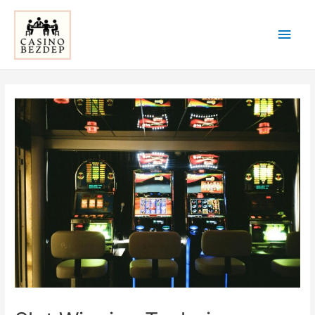
Main
Men