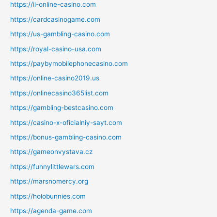
https://ii-online-casino.com
https://cardcasinogame.com
https://us-gambling-casino.com
https://royal-casino-usa.com
https://paybymobilephonecasino.com
https://online-casino2019.us
https://onlinecasino365list.com
https://gambling-bestcasino.com
https://casino-x-oficialniy-sayt.com
https://bonus-gambling-casino.com
https://gameonvystava.cz
https://funnylittlewars.com
https://marsnomercy.org
https://holobunnies.com
https://agenda-game.com