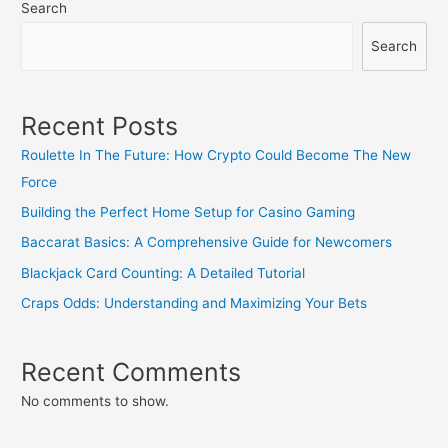
Search
Search
Recent Posts
Roulette In The Future: How Crypto Could Become The New
Force
Building the Perfect Home Setup for Casino Gaming
Baccarat Basics: A Comprehensive Guide for Newcomers
Blackjack Card Counting: A Detailed Tutorial
Craps Odds: Understanding and Maximizing Your Bets
Recent Comments
No comments to show.