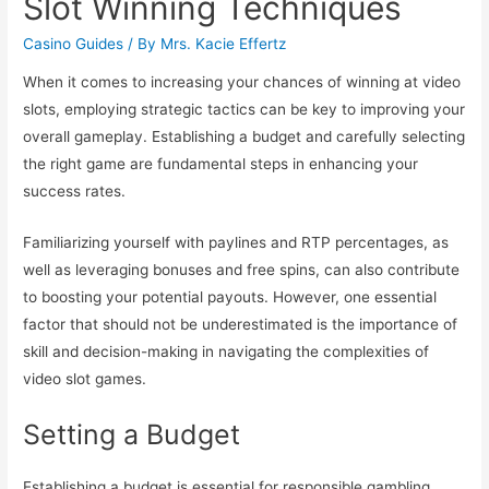
Slot Winning Techniques
Casino Guides
/ By
Mrs. Kacie Effertz
When it comes to increasing your chances of winning at video
slots, employing strategic tactics can be key to improving your
overall gameplay. Establishing a budget and carefully selecting
the right game are fundamental steps in enhancing your
success rates.
Familiarizing yourself with paylines and RTP percentages, as
well as leveraging bonuses and free spins, can also contribute
to boosting your potential payouts. However, one essential
factor that should not be underestimated is the importance of
skill and decision-making in navigating the complexities of
video slot games.
Setting a Budget
Establishing a budget is essential for responsible gambling