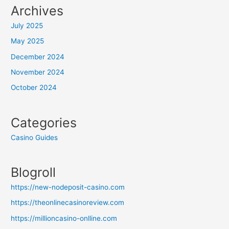
Archives
July 2025
May 2025
December 2024
November 2024
October 2024
Categories
Casino Guides
Blogroll
https://new-nodeposit-casino.com
https://theonlinecasinoreview.com
https://millioncasino-onlline.com