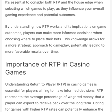
It’s essential to consider both RTP and the house edge when
selecting which games to play, as they influence your overall
gaming experience and potential outcomes.
By understanding how RTP works and its implications on game
outcomes, players can make more informed decisions when
choosing where to place their bets. This knowledge allows for
a more strategic approach to gameplay, potentially leading to
more favorable results over time.
Importance of RTP in Casino
Games
Understanding Return to Player (RTP) in casino games is
essential for players aiming to make informed decisions. RTP
represents the average percentage of wagered money that a
player can expect to receive back over the long term. Opting
for games with higher RTP rates can potentially enhance the