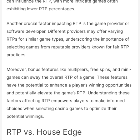
can influence the RTP, with more intricate games often
exhibiting lower RTP percentages.
Another crucial factor impacting RTP is the game provider or
software developer. Different providers may offer varying
RTPs for similar game types, underscoring the importance of
selecting games from reputable providers known for fair RTP
practices.
Moreover, bonus features like multipliers, free spins, and mini-
games can sway the overall RTP of a game. These features
have the potential to enhance a player’s winning opportunities
and potentially elevate the game’s RTP. Understanding these
factors affecting RTP empowers players to make informed
choices when selecting casino games to optimize their
potential winnings.
RTP vs. House Edge