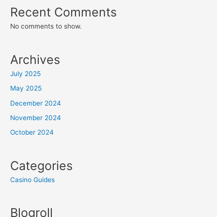
Recent Comments
No comments to show.
Archives
July 2025
May 2025
December 2024
November 2024
October 2024
Categories
Casino Guides
Blogroll