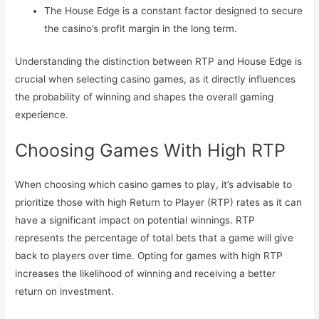
The House Edge is a constant factor designed to secure
the casino’s profit margin in the long term.
Understanding the distinction between RTP and House Edge is
crucial when selecting casino games, as it directly influences
the probability of winning and shapes the overall gaming
experience.
Choosing Games With High RTP
When choosing which casino games to play, it’s advisable to
prioritize those with high Return to Player (RTP) rates as it can
have a significant impact on potential winnings. RTP
represents the percentage of total bets that a game will give
back to players over time. Opting for games with high RTP
increases the likelihood of winning and receiving a better
return on investment.