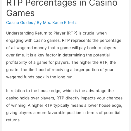
RTP Percentages in Casino
Games
Casino Guides
/ By
Mrs. Kacie Effertz
Understanding Return to Player (RTP) is crucial when
engaging with casino games. RTP represents the percentage
of all wagered money that a game will pay back to players
over time. It is a key factor in determining the potential
profitability of a game for players. The higher the RTP, the
greater the likelihood of receiving a larger portion of your
wagered funds back in the long run.
In relation to the house edge, which is the advantage the
casino holds over players, RTP directly impacts your chances
of winning. A higher RTP typically means a lower house edge,
giving players a more favorable position in terms of potential
returns.