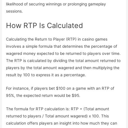
likelihood of securing winnings or prolonging gameplay
sessions.
How RTP Is Calculated
Calculating the Return to Player (RTP) in casino games
involves a simple formula that determines the percentage of
wagered money expected to be returned to players over time.
The RTP is calculated by dividing the total amount returned to
players by the total amount wagered and then multiplying the
result by 100 to express it as a percentage.
For instance, if players bet $100 on a game with an RTP of
95%, the expected return would be $95.
The formula for RTP calculation is: RTP = (Total amount
returned to players / Total amount wagered) x 100. This
calculation offers players an insight into how much they can