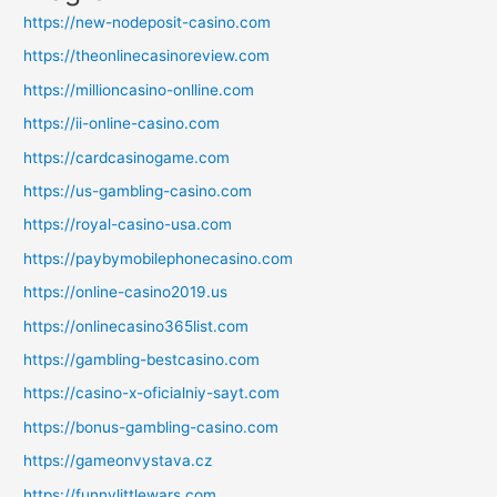
https://new-nodeposit-casino.com
https://theonlinecasinoreview.com
https://millioncasino-onlline.com
https://ii-online-casino.com
https://cardcasinogame.com
https://us-gambling-casino.com
https://royal-casino-usa.com
https://paybymobilephonecasino.com
https://online-casino2019.us
https://onlinecasino365list.com
https://gambling-bestcasino.com
https://casino-x-oficialniy-sayt.com
https://bonus-gambling-casino.com
https://gameonvystava.cz
https://funnylittlewars.com