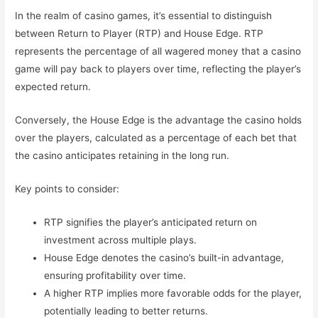
In the realm of casino games, it’s essential to distinguish
between Return to Player (RTP) and House Edge. RTP
represents the percentage of all wagered money that a casino
game will pay back to players over time, reflecting the player’s
expected return.
Conversely, the House Edge is the advantage the casino holds
over the players, calculated as a percentage of each bet that
the casino anticipates retaining in the long run.
Key points to consider:
RTP signifies the player’s anticipated return on
investment across multiple plays.
House Edge denotes the casino’s built-in advantage,
ensuring profitability over time.
A higher RTP implies more favorable odds for the player,
potentially leading to better returns.