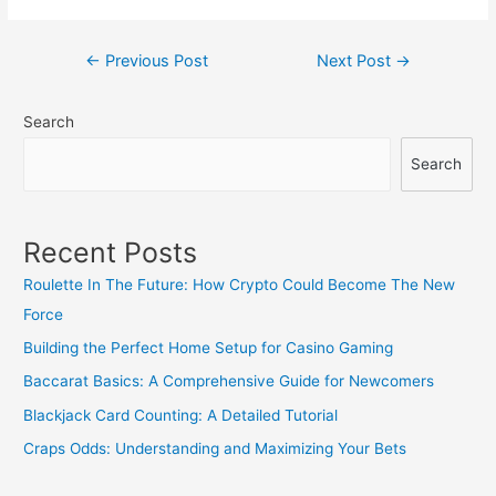
Post
←
Previous Post
Next Post
→
navigation
Search
Search
Recent Posts
Roulette In The Future: How Crypto Could Become The New
Force
Building the Perfect Home Setup for Casino Gaming
Baccarat Basics: A Comprehensive Guide for Newcomers
Blackjack Card Counting: A Detailed Tutorial
Craps Odds: Understanding and Maximizing Your Bets