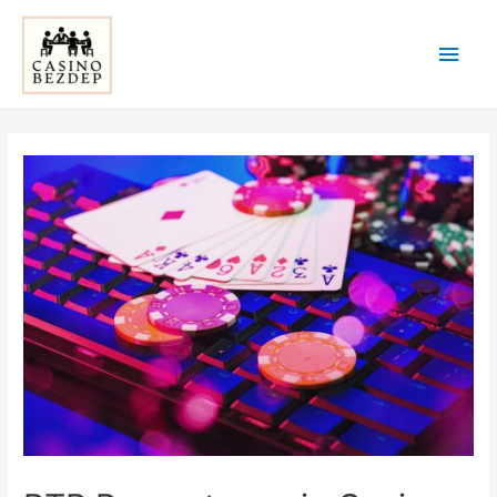
Main
Men