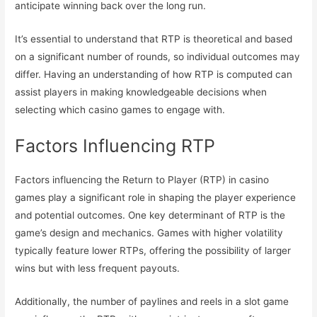
anticipate winning back over the long run.
It’s essential to understand that RTP is theoretical and based
on a significant number of rounds, so individual outcomes may
differ. Having an understanding of how RTP is computed can
assist players in making knowledgeable decisions when
selecting which casino games to engage with.
Factors Influencing RTP
Factors influencing the Return to Player (RTP) in casino
games play a significant role in shaping the player experience
and potential outcomes. One key determinant of RTP is the
game’s design and mechanics. Games with higher volatility
typically feature lower RTPs, offering the possibility of larger
wins but with less frequent payouts.
Additionally, the number of paylines and reels in a slot game