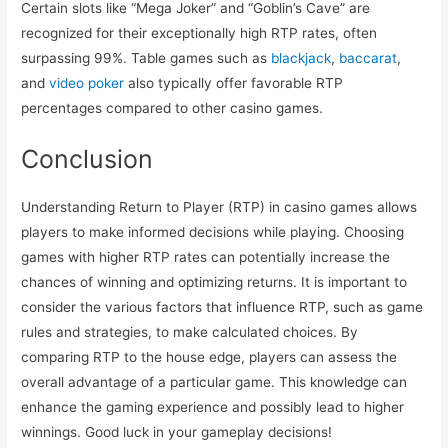
Certain slots like “Mega Joker” and “Goblin’s Cave” are
recognized for their exceptionally high RTP rates, often
surpassing 99%. Table games such as
blackjack
,
baccarat
,
and
video poker
also typically offer favorable RTP
percentages compared to other casino games.
Conclusion
Understanding Return to Player (RTP) in casino games allows
players to make informed decisions while playing. Choosing
games with higher RTP rates can potentially increase the
chances of winning and optimizing returns. It is important to
consider the various factors that influence RTP, such as game
rules and strategies, to make calculated choices. By
comparing RTP to the house edge, players can assess the
overall advantage of a particular game. This knowledge can
enhance the gaming experience and possibly lead to higher
winnings. Good luck in your gameplay decisions!